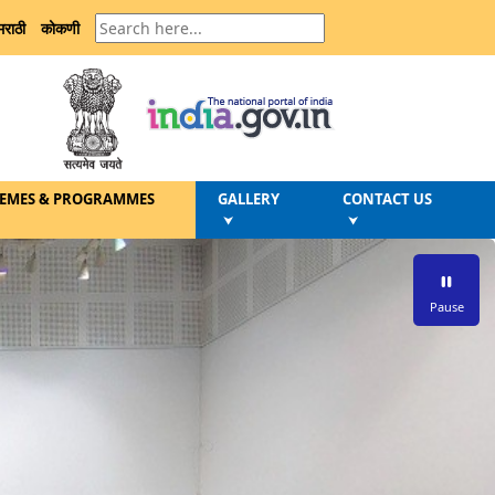
मराठी
कोकणी
EMES & PROGRAMMES
GALLERY
CONTACT US
⮟
⮟
Pause