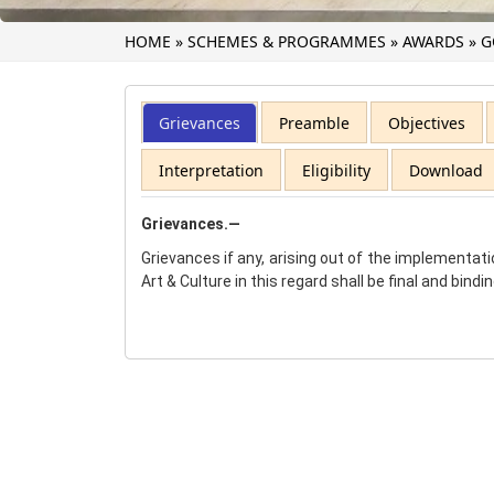
HOME
»
SCHEMES & PROGRAMMES
»
AWARDS
»
G
Grievances
Preamble
Objectives
Interpretation
Eligibility
Download
Grievances.—
Grievances if any, arising out of the implementati
Art & Culture in this regard shall be final and bindi