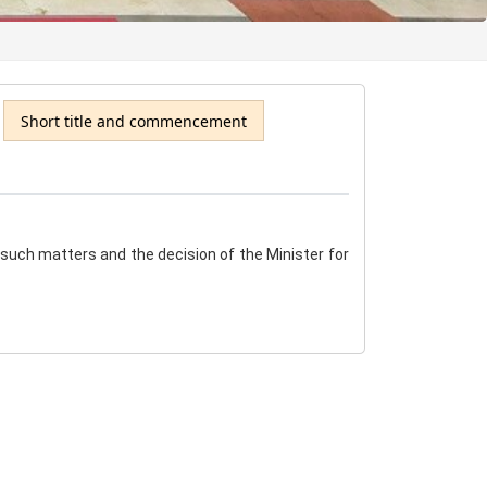
Short title and commencement
e such matters and the decision of the Minister for