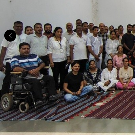
Previous