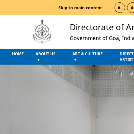
Skip to main content
A-
A
Directorate of A
Government of Goa, Indi
HOME
ABOUT US
ART & CULTURE
DIRECT
ARTIST
⮟
⮟