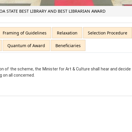
OA STATE BEST LIBRARY AND BEST LIBRARIAN AWARD
Framing of Guidelines
Relaxation
Selection Procedure
Quantum of Award
Beneficiaries
on of the scheme, the Minister for Art & Culture shall hear and decid
ng on all concerned.