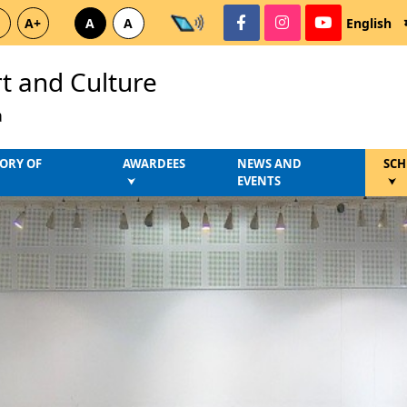
A+
A
A
English
rt and Culture
a
ORY OF
AWARDEES
NEWS AND
SCH
EVENTS
⮟
⮟