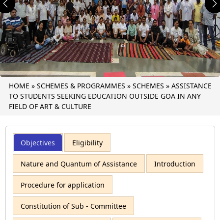
Previous
N
HOME
»
SCHEMES & PROGRAMMES
»
SCHEMES
»
ASSISTANCE
TO STUDENTS SEEKING EDUCATION OUTSIDE GOA IN ANY
FIELD OF ART & CULTURE
Objectives
Eligibility
Nature and Quantum of Assistance
Introduction
Procedure for application
Constitution of Sub - Committee