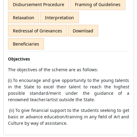
Disbursement Procedure
Framing of Guidelines
Relaxation
Interpretation
Redressal of Grievances
Download
Beneficiaries
Objectives
The objectives of the scheme are as follows:
(i) To encourage and give opportunity to the young talents
in the State to excel their talent to reach the highest
possible standard/merit under the guidance of a
renowned teacher/artist outside the State.
(ii) To give financial support to the students seeking to get
basic or advance education/training in any field of Art and
Culture by way of assistance.