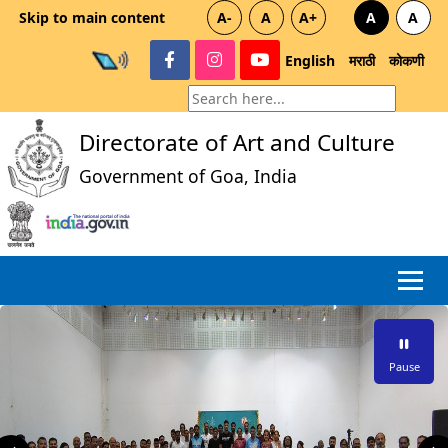
Skip to main content
A-
A
A+
A
A
English
मराठी
कोकणी
Directorate of Art and Culture
Government of Goa, India
Pause