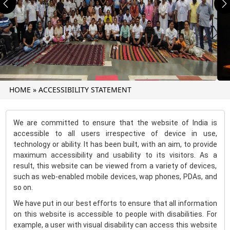
Previous
N
HOME
»
ACCESSIBILITY STATEMENT
We are committed to ensure that the website of India is
accessible to all users irrespective of device in use,
technology or ability. It has been built, with an aim, to provide
maximum accessibility and usability to its visitors. As a
result, this website can be viewed from a variety of devices,
such as web-enabled mobile devices, wap phones, PDAs, and
so on.
We have put in our best efforts to ensure that all information
on this website is accessible to people with disabilities. For
example, a user with visual disability can access this website