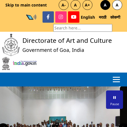
Skip to main content
A-
A
A+
A
A
English
मराठी
कोकणी
Directorate of Art and Culture
Government of Goa, India
Pause