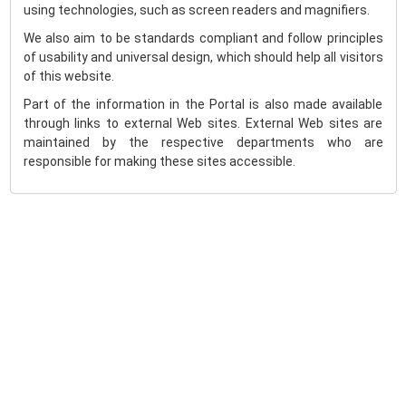
using technologies, such as screen readers and magnifiers.
We also aim to be standards compliant and follow principles
of usability and universal design, which should help all visitors
of this website.
Part of the information in the Portal is also made available
through links to external Web sites. External Web sites are
maintained by the respective departments who are
responsible for making these sites accessible.