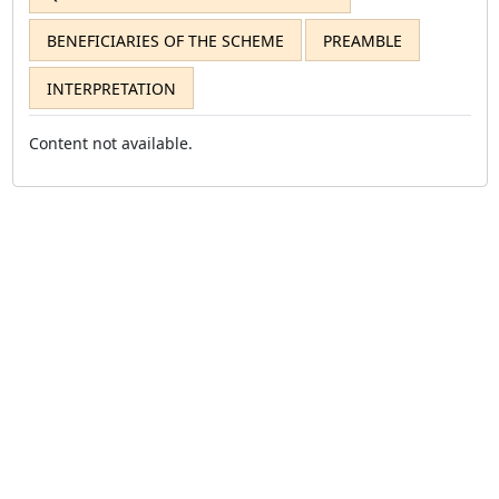
BENEFICIARIES OF THE SCHEME
PREAMBLE
INTERPRETATION
Content not available.