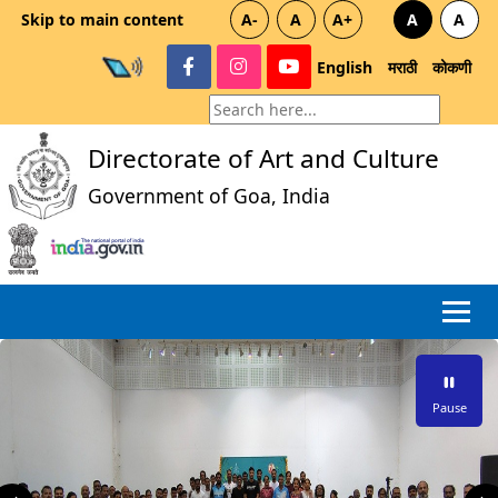
Skip to main content
A-
A
A+
A
A
English
मराठी
कोकणी
Directorate of Art and Culture
Government of Goa, India
Pause