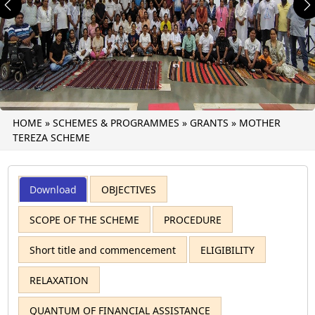
Previous
N
HOME
»
SCHEMES & PROGRAMMES
»
GRANTS
»
MOTHER
TEREZA SCHEME
Download
OBJECTIVES
SCOPE OF THE SCHEME
PROCEDURE
Short title and commencement
ELIGIBILITY
RELAXATION
QUANTUM OF FINANCIAL ASSISTANCE