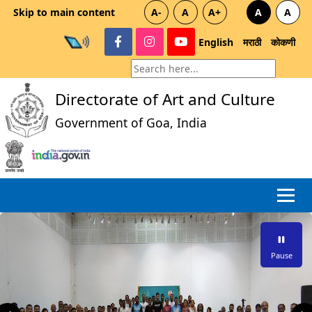
Skip to main content
A-
A
A+
A
A
English
मराठी
कोकणी
Directorate of Art and Culture
Government of Goa, India
Pause