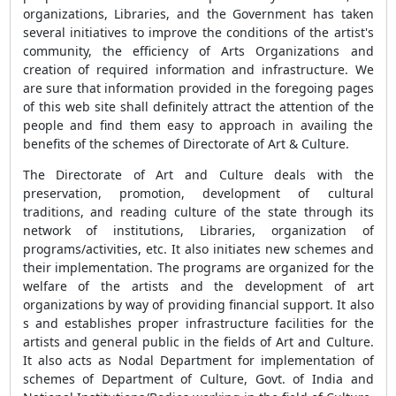
organizations, Libraries, and the Government has taken
several initiatives to improve the conditions of the artist's
community, the efficiency of Arts Organizations and
creation of required information and infrastructure. We
are sure that information provided in the foregoing pages
of this web site shall definitely attract the attention of the
people and find them easy to approach in availing the
benefits of the schemes of Directorate of Art & Culture.
The Directorate of Art and Culture deals with the
preservation, promotion, development of cultural
traditions, and reading culture of the state through its
network of institutions, Libraries, organization of
programs/activities, etc. It also initiates new schemes and
their implementation. The programs are organized for the
welfare of the artists and the development of art
organizations by way of providing financial support. It also
s and establishes proper infrastructure facilities for the
artists and general public in the fields of Art and Culture.
It also acts as Nodal Department for implementation of
schemes of Department of Culture, Govt. of India and