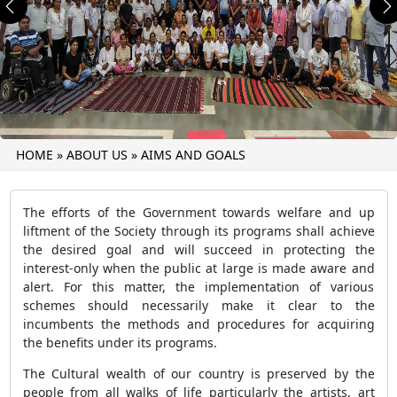
Previous
N
HOME
»
ABOUT US
»
AIMS AND GOALS
The efforts of the Government towards welfare and up
liftment of the Society through its programs shall achieve
the desired goal and will succeed in protecting the
interest-only when the public at large is made aware and
alert. For this matter, the implementation of various
schemes should necessarily make it clear to the
incumbents the methods and procedures for acquiring
the benefits under its programs.
The Cultural wealth of our country is preserved by the
people from all walks of life particularly the artists, art