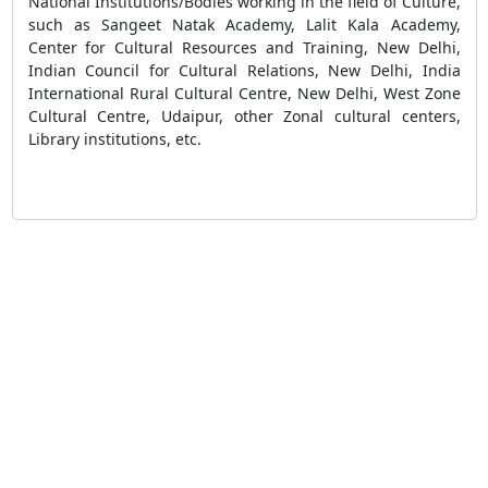
National Institutions/Bodies working in the field of Culture,
such as Sangeet Natak Academy, Lalit Kala Academy,
Center for Cultural Resources and Training, New Delhi,
Indian Council for Cultural Relations, New Delhi, India
International Rural Cultural Centre, New Delhi, West Zone
Cultural Centre, Udaipur, other Zonal cultural centers,
Library institutions, etc.