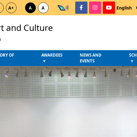
A+
A
A
English
rt and Culture
a
ORY OF
AWARDEES
NEWS AND
SCH
EVENTS
⮟
⮟