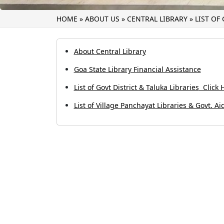
HOME
»
ABOUT US
»
CENTRAL LIBRARY
»
LIST OF
About Central Library
Goa State Library Financial Assistance
List of Govt District & Taluka Libraries
Click H
List of Village Panchayat Libraries & Govt. Ai