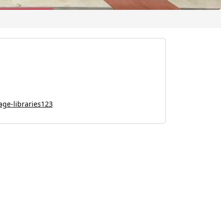
lage-libraries123