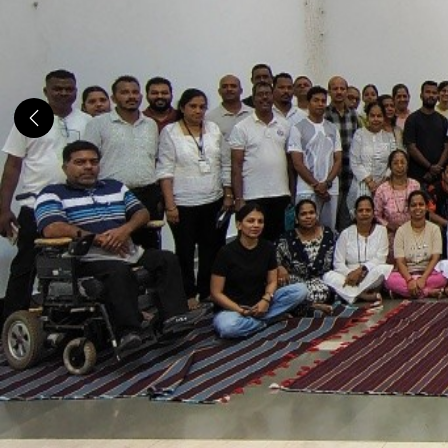
Previous