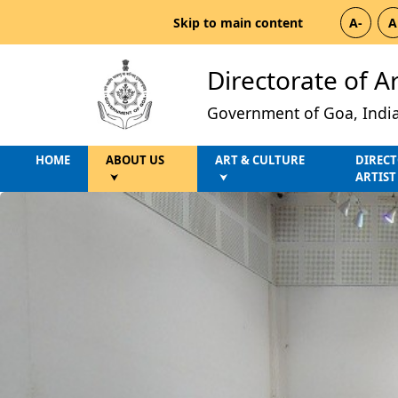
Skip to main content
A-
A
Directorate of A
Government of Goa, Indi
HOME
ABOUT US
ART & CULTURE
DIRECT
ARTIST
⮟
⮟