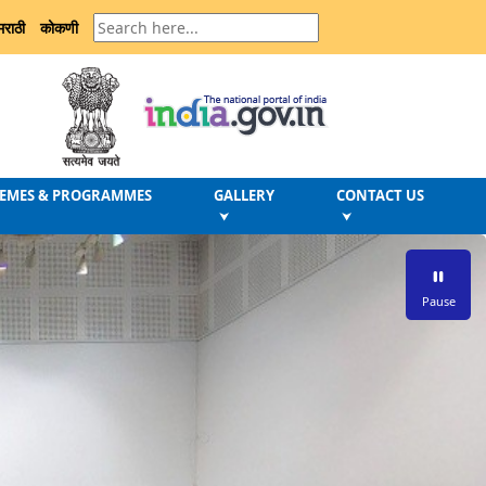
मराठी
कोकणी
EMES & PROGRAMMES
GALLERY
CONTACT US
⮟
⮟
Pause