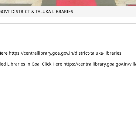
 GOVT DISTRICT & TALUKA LIBRARIES
ere https://centrallibrary.goa.gov.in/district-taluka-libraries
ded Libraries in Goa
Click Here https://centrallibrary.goa.gov.in/vil