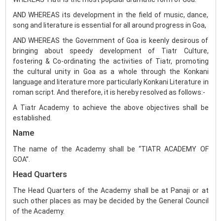
AND WHEREAS its development in the field of music, dance,
song and literature is essential for all around progress in Goa,
AND WHEREAS the Government of Goa is keenly desirous of
bringing about speedy development of Tiatr Culture,
fostering & Co-ordinating the activities of Tiatr, promoting
the cultural unity in Goa as a whole through the Konkani
language and literature more particularly Konkani Literature in
roman script. And therefore, it is hereby resolved as follows:-
A Tiatr Academy to achieve the above objectives shall be
established.
Name
The name of the Academy shall be “TIATR ACADEMY OF
GOA”.
Head Quarters
The Head Quarters of the Academy shall be at Panaji or at
such other places as may be decided by the General Council
of the Academy.