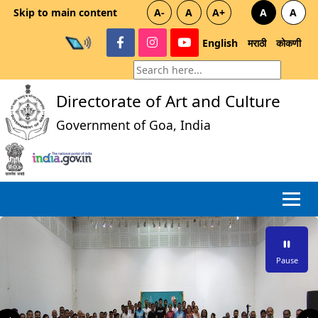
Skip to main content
A-
A
A+
A
A
English
मराठी
कोकणी
Directorate of Art and Culture
Government of Goa, India
Pause