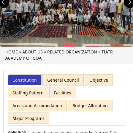
Previous
N
HOME
»
ABOUT US
»
RELATED ORGANIZATION
»
TIATR
ACADEMY OF GOA
Constitution
General Council
Objective
Staffing Pattern
Facilities
Areas and Accomodation
Budget Allocation
Major Programs
WHEREAS Tiatr is the most popular dramatic form of Goa.