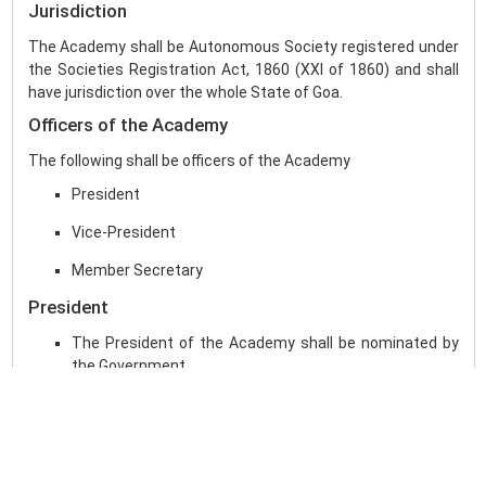
Jurisdiction
The Academy shall be Autonomous Society registered under
the Societies Registration Act, 1860 (XXI of 1860) and shall
have jurisdiction over the whole State of Goa.
Officers of the Academy
The following shall be officers of the Academy
President
Vice-President
Member Secretary
President
The President of the Academy shall be nominated by
the Government.
The President shall have the powers to take decisions
on behalf of the General Council or the Executive Board
when circumstances so warrant, subject to
rectification thereof by the concerned at its next