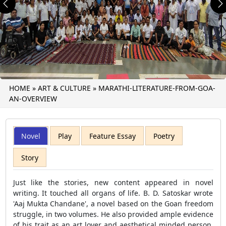
Previous
N
HOME
»
ART & CULTURE
»
MARATHI-LITERATURE-FROM-GOA-
AN-OVERVIEW
Novel
Play
Feature Essay
Poetry
Story
Just like the stories, new content appeared in novel
writing. It touched all organs of life. B. D. Satoskar wrote
'Aaj Mukta Chandane', a novel based on the Goan freedom
struggle, in two volumes. He also provided ample evidence
of his trait as an art lover and aesthetical minded person,