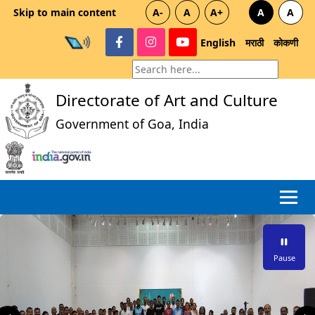
Skip to main content
A-
A
A+
A
A
English
मराठी
कोकणी
Directorate of Art and Culture
Government of Goa, India
Pause