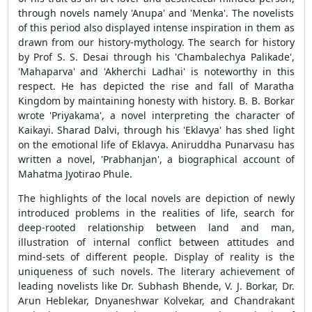
through novels namely 'Anupa' and 'Menka'. The novelists
of this period also displayed intense inspiration in them as
drawn from our history-mythology. The search for history
by Prof S. S. Desai through his 'Chambalechya Palikade',
'Mahaparva' and 'Akherchi Ladhai' is noteworthy in this
respect. He has depicted the rise and fall of Maratha
Kingdom by maintaining honesty with history. B. B. Borkar
wrote 'Priyakama', a novel interpreting the character of
Kaikayi. Sharad Dalvi, through his 'Eklavya' has shed light
on the emotional life of Eklavya. Aniruddha Punarvasu has
written a novel, 'Prabhanjan', a biographical account of
Mahatma Jyotirao Phule.
The highlights of the local novels are depiction of newly
introduced problems in the realities of life, search for
deep-rooted relationship between land and man,
illustration of internal conflict between attitudes and
mind-sets of different people. Display of reality is the
uniqueness of such novels. The literary achievement of
leading novelists like Dr. Subhash Bhende, V. J. Borkar, Dr.
Arun Heblekar, Dnyaneshwar Kolvekar, and Chandrakant