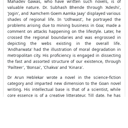
Mahadev Gawas, who have written such novels, is of
valuable nature. Dr. Subhash Bhende through 'Adeshi',
'Jogin', and 'Aamchem Goem Aamka Jaay' displayed various
shades of regional life. In 'Udhwast', he portrayed the
problems arising due to mining business in Goa; made a
comment on attacks happening on the lifestyle. Later, he
crossed the regional boundaries and was engrossed in
depicting the webs existing in the overall life.
'Andharwata' had the illustration of moral degradation in
metropolitan city. His proficiency is engaged in dissecting
the fast and assorted structure of our existence, through
'Pailteer', 'Bonsai', 'Chakva' and 'Kinara'.
Dr Arun Heblekar wrote a novel in the science-fiction
category and imparted new dimension to the Goan novel
writing. His intellectual base is that of a scientist, while
core essence is of a creative litterateur. Till date, he has
written novellas namely 'Rudramukh' and 'O Johnny', as
well as novels such as 'Salomiche Nritya', 'Aditya', 'Eka
Koliyane', 'Bhrigusetu', 'Vrikmohini', 'Pravalpardhi' and so
on. The artistic portrait of the effects of industrialization
and scientific progress on human life and culture is