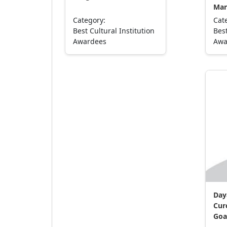
Man
Category:
Cat
Best Cultural Institution
Best
Awardees
Awa
Day
Cur
Goa