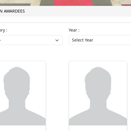
ON AWARDEES
ry :
Year :