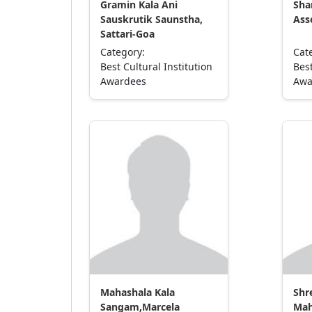
Gramin Kala Ani
Sha
Sauskrutik Saunstha,
Ass
Sattari-Goa
Category:
Cat
Best Cultural Institution
Best
Awardees
Awa
Mahashala Kala
Shr
Sangam,Marcela
Mah