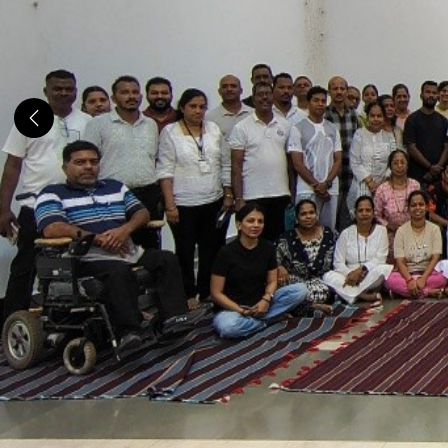
Previous