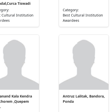
dal,Curca Tiswadi
egory:
Category:
 Cultural Institution
Best Cultural Institution
rdees
Awardees
anand Kala Kendra
Antruz Lalitak, Bandora,
chorem ,Quepem
Ponda
.