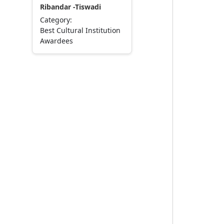
Ribandar -Tiswadi
Category:
Best Cultural Institution
Awardees