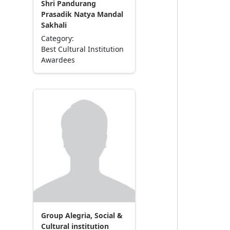
Shri Pandurang
Prasadik Natya Mandal
Sakhali
Category:
Best Cultural Institution
Awardees
Group Alegria, Social &
Cultural institution