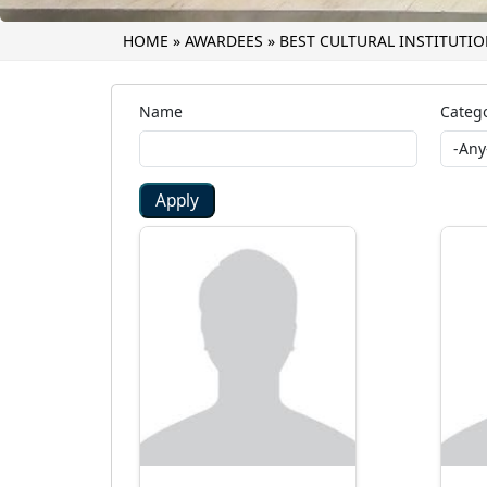
HOME
»
AWARDEES
»
BEST CULTURAL INSTITUTI
Name
Catego
Apply