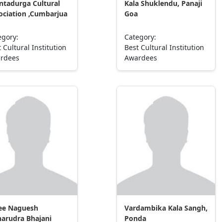
ntadurga Cultural
Kala Shuklendu, Panaji
ociation ,Cumbarjua
Goa
egory:
Category:
 Cultural Institution
Best Cultural Institution
rdees
Awardees
ee Naguesh
Vardambika Kala Sangh,
arudra Bhajani
Ponda