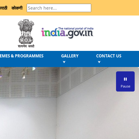
मराठी
कोकणी
EMES & PROGRAMMES
GALLERY
CONTACT US
⮟
⮟
Pause