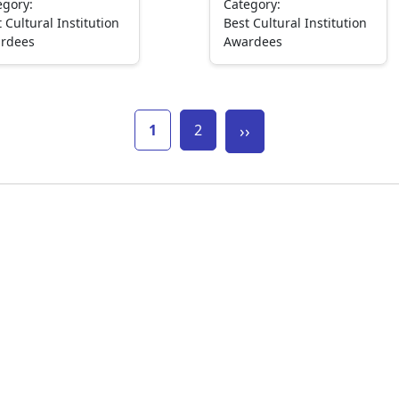
egory:
Category:
 Cultural Institution
Best Cultural Institution
rdees
Awardees
Current page
Page
Next page
1
2
››