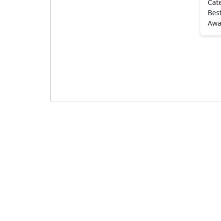
Cat
Best
Awa
Pagination