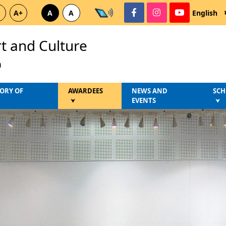
A+
A
A
English
rt and Culture
a
ORY OF
AWARDEES
NEWS AND
SCH
EVENTS
⮟
⮟