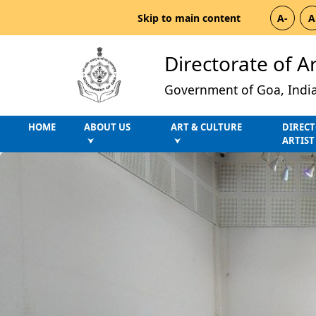
Skip to main content
A-
A
Directorate of A
Government of Goa, Indi
HOME
ABOUT US
ART & CULTURE
DIRECT
ARTIST
⮟
⮟