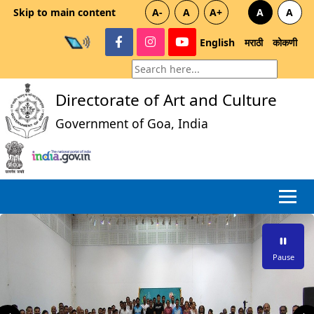
Skip to main content
A-
A
A+
A
A
English
मराठी
कोकणी
Directorate of Art and Culture
Government of Goa, India
Pause