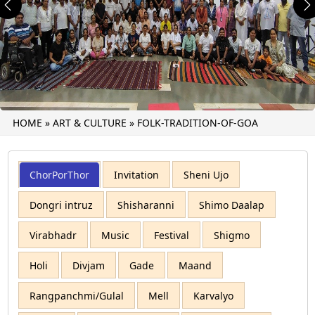
Previous
N
HOME
»
ART & CULTURE
»
FOLK-TRADITION-OF-GOA
ChorPorThor
Invitation
Sheni Ujo
Dongri intruz
Shisharanni
Shimo Daalap
Virabhadr
Music
Festival
Shigmo
Holi
Divjam
Gade
Maand
Rangpanchmi/Gulal
Mell
Karvalyo