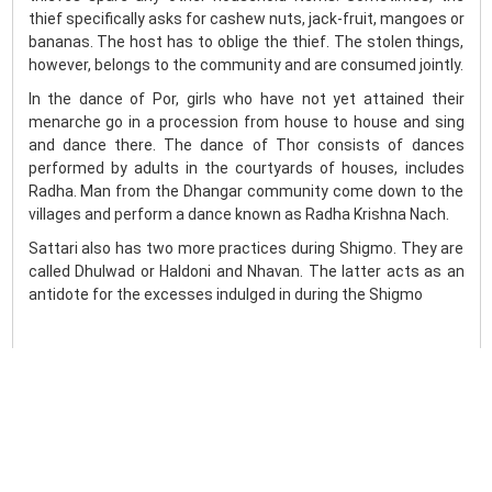
thief specifically asks for cashew nuts, jack-fruit, mangoes or
bananas. The host has to oblige the thief. The stolen things,
however, belongs to the community and are consumed jointly.
In the dance of Por, girls who have not yet attained their
menarche go in a procession from house to house and sing
and dance there. The dance of Thor consists of dances
performed by adults in the courtyards of houses, includes
Radha. Man from the Dhangar community come down to the
villages and perform a dance known as Radha Krishna Nach.
Sattari also has two more practices during Shigmo. They are
called Dhulwad or Haldoni and Nhavan. The latter acts as an
antidote for the excesses indulged in during the Shigmo