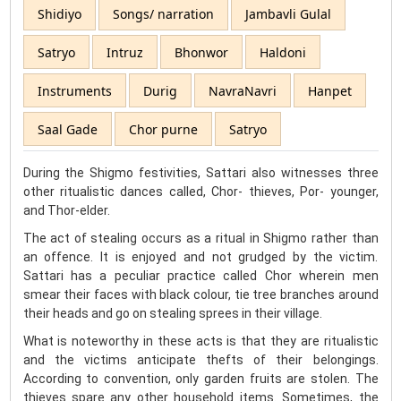
Shidiyo
Songs/ narration
Jambavli Gulal
Satryo
Intruz
Bhonwor
Haldoni
Instruments
Durig
NavraNavri
Hanpet
Saal Gade
Chor purne
Satryo
During the Shigmo festivities, Sattari also witnesses three
other ritualistic dances called, Chor- thieves, Por- younger,
and Thor-elder.
The act of stealing occurs as a ritual in Shigmo rather than
an offence. It is enjoyed and not grudged by the victim.
Sattari has a peculiar practice called Chor wherein men
smear their faces with black colour, tie tree branches around
their heads and go on stealing sprees in their village.
What is noteworthy in these acts is that they are ritualistic
and the victims anticipate thefts of their belongings.
According to convention, only garden fruits are stolen. The
thieves spare any other household items. Sometimes, the